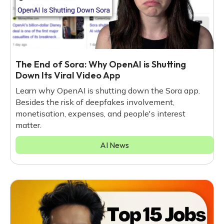
The End of Sora: Why OpenAI is Shutting
Down Its Viral Video App
Learn why OpenAI is shutting down the Sora app.
Besides the risk of deepfakes involvement,
monetisation, expenses, and people's interest
matter.
AI News