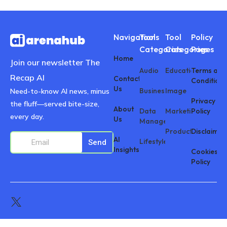
Navigations
Tool
Tool
Policy
Categories
Categories
Pages
Home
Join our newsletter The
Audio
Education
Terms and
Recap AI
Contact
Conditions
Us
Business
Image
Need-to-know AI news, minus
Privacy
the fluff—served bite-size,
About
Data
Marketing
Policy
every day.
Us
Management
Productivity
Disclaimer
AI
Lifestyle
Send
Insights
Cookies
Policy