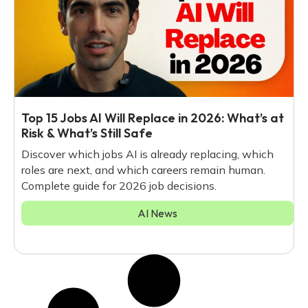
Top 15 Jobs AI Will Replace in 2026: What’s at
Risk & What’s Still Safe
Discover which jobs AI is already replacing, which
roles are next, and which careers remain human.
Complete guide for 2026 job decisions.
AI News