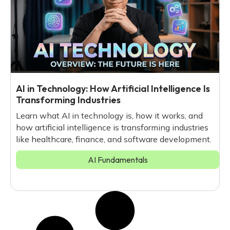
AI in Technology: How Artificial Intelligence Is
Transforming Industries
Learn what AI in technology is, how it works, and
how artificial intelligence is transforming industries
like healthcare, finance, and software development.
AI Fundamentals