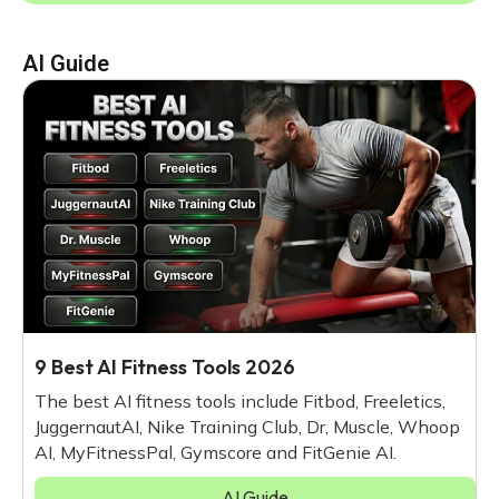
AI Guide
9 Best AI Fitness Tools 2026
The best AI fitness tools include Fitbod, Freeletics,
JuggernautAI, Nike Training Club, Dr, Muscle, Whoop
AI, MyFitnessPal, Gymscore and FitGenie AI.
AI Guide