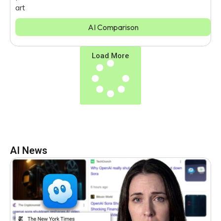
art
AI Comparison
Load More
AI News