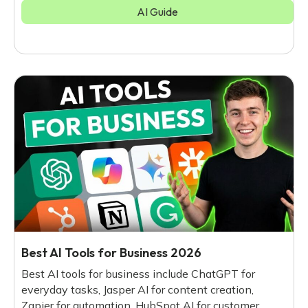
AI Guide
Best AI Tools for Business 2026
Best AI tools for business include ChatGPT for
everyday tasks, Jasper AI for content creation,
Zapier for automation, HubSpot AI for customer