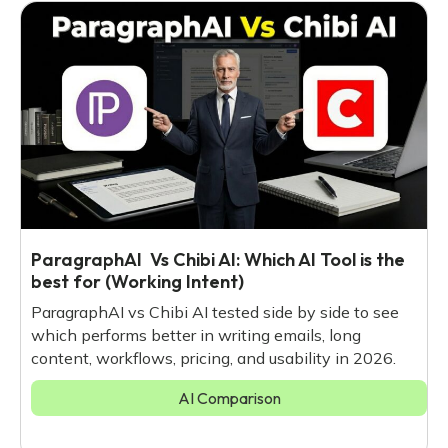
ParagraphAI Vs Chibi AI: Which AI Tool is the
best for (Working Intent)
ParagraphAI vs Chibi AI tested side by side to see
which performs better in writing emails, long
content, workflows, pricing, and usability in 2026.
AI Comparison