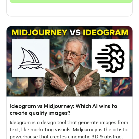
Ideogram vs Midjourney: Which AI wins to
create quality images?
Ideogram is a design tool that generate images from
text, like marketing visuals. Midjourney is the artistic
powerhouse that creates cinematic 3D & abstract