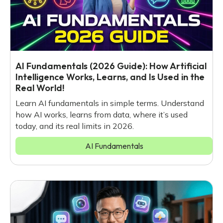
AI Fundamentals (2026 Guide): How Artificial
Intelligence Works, Learns, and Is Used in the
Real World!
Learn AI fundamentals in simple terms. Understand
how AI works, learns from data, where it’s used
today, and its real limits in 2026.
AI Fundamentals