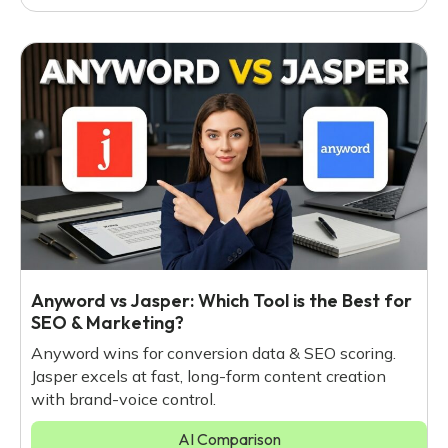
Anyword vs Jasper: Which Tool is the Best for
SEO & Marketing?
Anyword wins for conversion data & SEO scoring.
Jasper excels at fast, long-form content creation
with brand-voice control.
AI Comparison