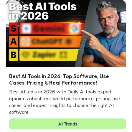
Best AI Tools in 2026: Top Software, Use
Cases, Pricing & Real Performance!
Best AI tools in 2026 with Daily AI tools expert
opinions about real-world performance, pricing, use
cases, and expert insights to choose the right AI
software.
AI Trends