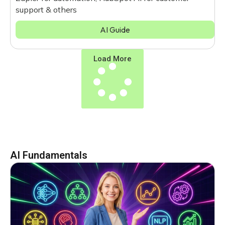
support & others
AI Guide
Load More
AI Fundamentals