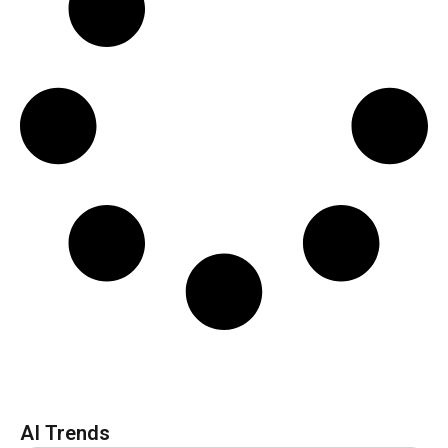
AI Trends