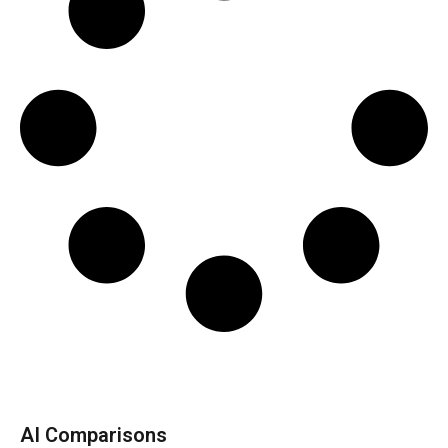
AI Comparisons