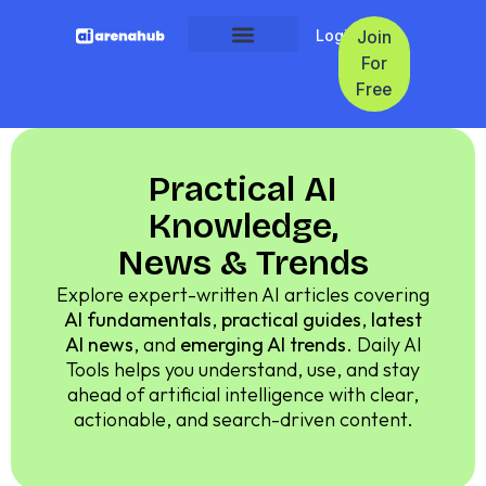
Login
Join
For
Free
Practical AI
Knowledge,
News & Trends
Explore expert-written AI articles covering
AI fundamentals
,
practical guides
,
latest
AI news
, and
emerging AI trends
. Daily AI
Tools helps you understand, use, and stay
ahead of artificial intelligence with clear,
actionable, and search-driven content.