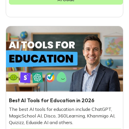
Best AI Tools for Education in 2026
The best AI tools for education include ChatGPT,
MagicSchool AI, Disco, 360Learning, Khanmigo AI,
Quizizz, Eduaide AI and others.