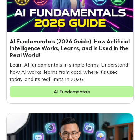
AI Fundamentals (2026 Guide): How Artificial
Intelligence Works, Learns, and Is Used in the
Real World!
Learn AI fundamentals in simple terms. Understand
how AI works, learns from data, where it’s used
today, and its real limits in 2026.
AI Fundamentals