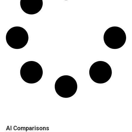
AI Comparisons