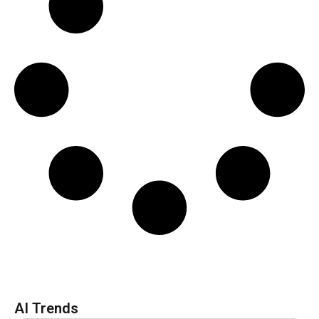
AI Trends