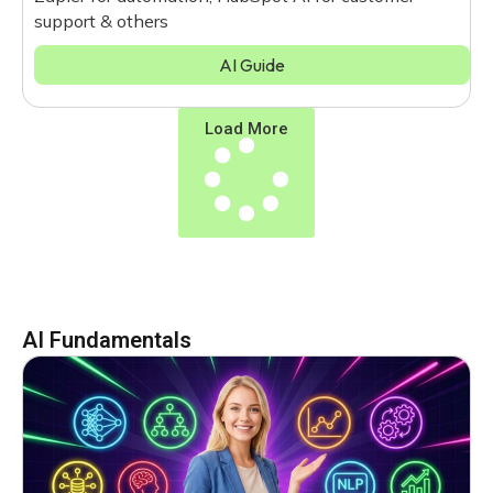
support & others
AI Guide
Load More
AI Fundamentals