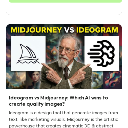
Ideogram vs Midjourney: Which AI wins to
create quality images?
Ideogram is a design tool that generate images from
text, like marketing visuals. Midjourney is the artistic
powerhouse that creates cinematic 3D & abstract