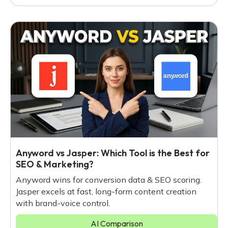
Anyword vs Jasper: Which Tool is the Best for
SEO & Marketing?
Anyword wins for conversion data & SEO scoring.
Jasper excels at fast, long-form content creation
with brand-voice control.
AI Comparison