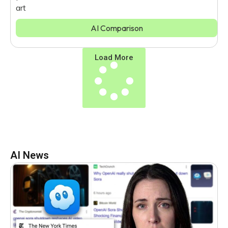
art
AI Comparison
Load More
AI News