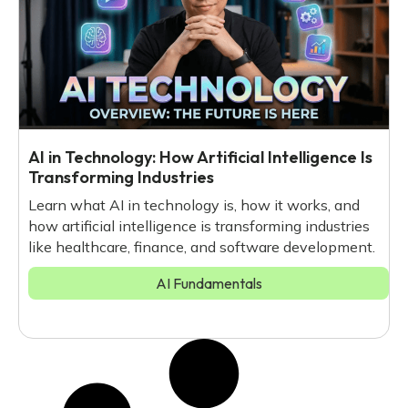
AI in Technology: How Artificial Intelligence Is
Transforming Industries
Learn what AI in technology is, how it works, and
how artificial intelligence is transforming industries
like healthcare, finance, and software development.
AI Fundamentals