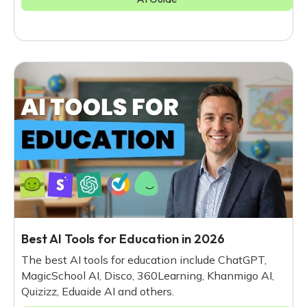
Best AI Tools for Education in 2026
The best AI tools for education include ChatGPT,
MagicSchool AI, Disco, 360Learning, Khanmigo AI,
Quizizz, Eduaide AI and others.