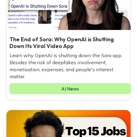
The End of Sora: Why OpenAI is Shutting
Down Its Viral Video App
Learn why OpenAI is shutting down the Sora app.
Besides the risk of deepfakes involvement,
monetisation, expenses, and people's interest
matter.
AI News