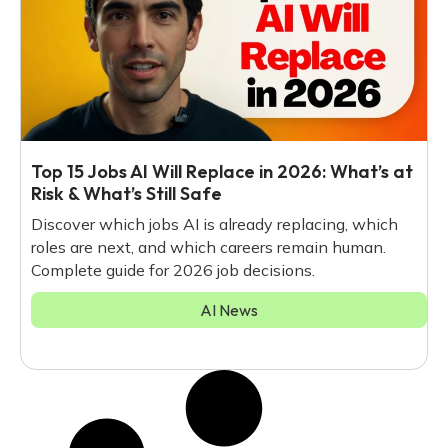
Top 15 Jobs AI Will Replace in 2026: What’s at
Risk & What’s Still Safe
Discover which jobs AI is already replacing, which
roles are next, and which careers remain human.
Complete guide for 2026 job decisions.
AI News