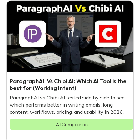
ParagraphAI Vs Chibi AI: Which AI Tool is the
best for (Working Intent)
ParagraphAI vs Chibi AI tested side by side to see
which performs better in writing emails, long
content, workflows, pricing, and usability in 2026.
AI Comparison