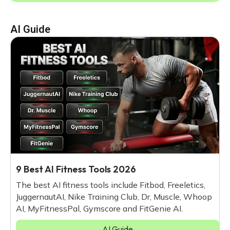
AI Guide
9 Best AI Fitness Tools 2026
The best AI fitness tools include Fitbod, Freeletics,
JuggernautAI, Nike Training Club, Dr, Muscle, Whoop
AI, MyFitnessPal, Gymscore and FitGenie AI.
AI Guide