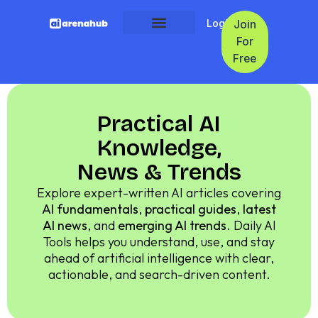
Login
Join
For
Free
Practical AI
Knowledge,
News & Trends
Explore expert-written AI articles covering
AI fundamentals
,
practical guides
,
latest
AI news
, and
emerging AI trends
. Daily AI
Tools helps you understand, use, and stay
ahead of artificial intelligence with clear,
actionable, and search-driven content.