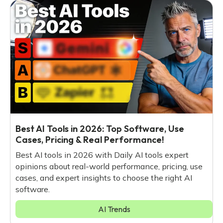
Best AI Tools in 2026: Top Software, Use
Cases, Pricing & Real Performance!
Best AI tools in 2026 with Daily AI tools expert
opinions about real-world performance, pricing, use
cases, and expert insights to choose the right AI
software.
AI Trends