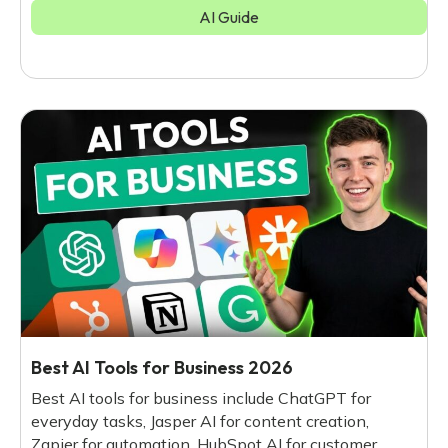
AI Guide
Best AI Tools for Business 2026
Best AI tools for business include ChatGPT for
everyday tasks, Jasper AI for content creation,
Zapier for automation, HubSpot AI for customer