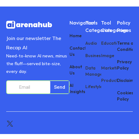
Navigations
Tool
Tool
Policy
Categories
Categories
Pages
Home
Join our newsletter The
Audio
Education
Terms and
Recap AI
Contact
Conditions
Us
Business
Image
Need-to-know AI news, minus
Privacy
the fluff—served bite-size,
About
Data
Marketing
Policy
every day.
Us
Management
Productivity
Disclaimer
AI
Lifestyle
Send
Insights
Cookies
Policy