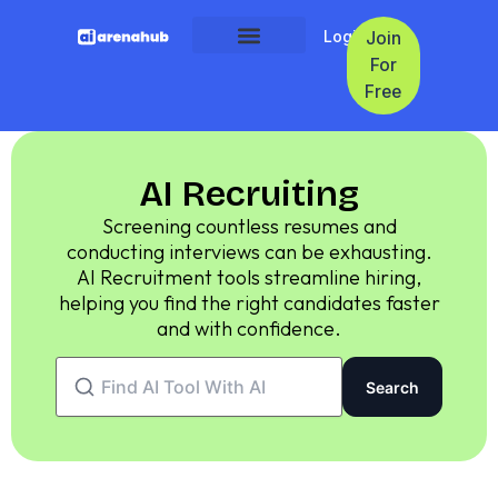
Login
Join
For
Free
AI Recruiting
Screening countless resumes and
conducting interviews can be exhausting.
AI Recruitment tools streamline hiring,
helping you find the right candidates faster
and with confidence.
Search