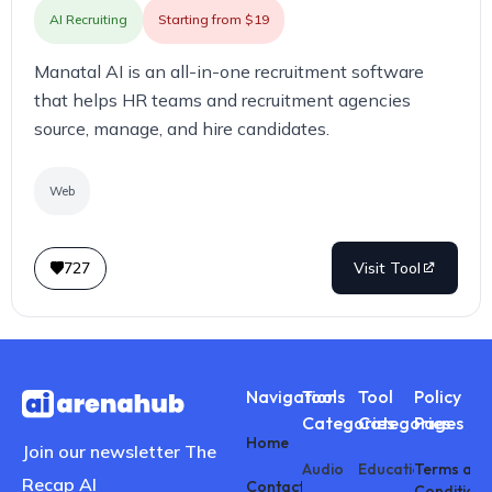
AI Recruiting
Starting from $19
Manatal AI is an all-in-one recruitment software
that helps HR teams and recruitment agencies
source, manage, and hire candidates.
Web
727
Visit Tool
Navigations
Tool
Tool
Policy
Categories
Categories
Pages
Home
Join our newsletter The
Audio
Education
Terms and
Recap AI
Contact
Conditions