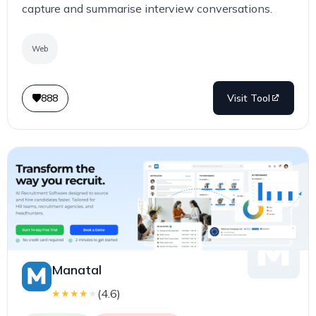
capture and summarise interview conversations.
Web
888
Visit Tool
Manatal
(
4.6
)
★
★
★
★
★