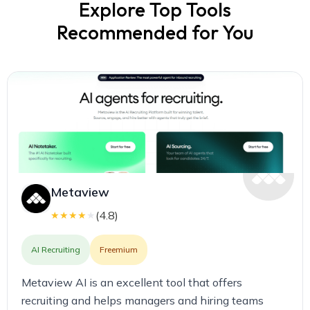
Explore Top Tools
Recommended for You
Metaview
(
4.8
)
★
★
★
★
★
AI Recruiting
Freemium
Metaview AI is an excellent tool that offers
recruiting and helps managers and hiring teams