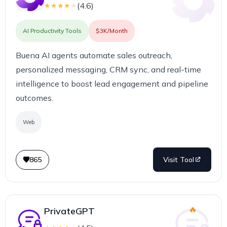
(
4.6
)
★
★
★
★
★
AI Productivity Tools
$3K/Month
Buena AI agents automate sales outreach,
personalized messaging, CRM sync, and real-time
intelligence to boost lead engagement and pipeline
outcomes.
Web
865
Visit Tool
PrivateGPT