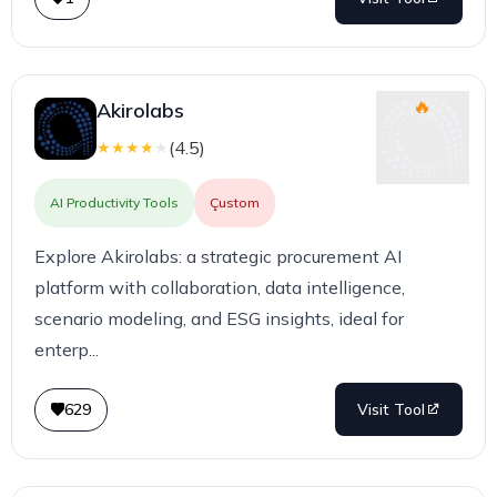
Akirolabs
(
4.5
)
★
★
★
★
★
AI Productivity Tools
Çustom
Explore Akirolabs: a strategic procurement AI
platform with collaboration, data intelligence,
scenario modeling, and ESG insights, ideal for
enterp...
629
Visit Tool