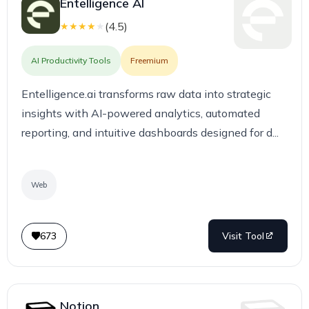
Entelligence AI
(
4.5
)
★
★
★
★
★
AI Productivity Tools
Freemium
Entelligence.ai transforms raw data into strategic
insights with AI-powered analytics, automated
reporting, and intuitive dashboards designed for d...
Web
673
Visit Tool
Notion