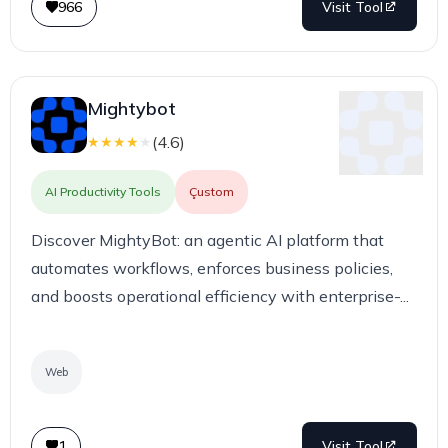
966
Visit Tool
Mightybot
(
4.6
)
★
★
★
★
★
AI Productivity Tools
Çustom
Discover MightyBot: an agentic AI platform that
automates workflows, enforces business policies,
and boosts operational efficiency with enterprise-...
Web
1
Visit Tool