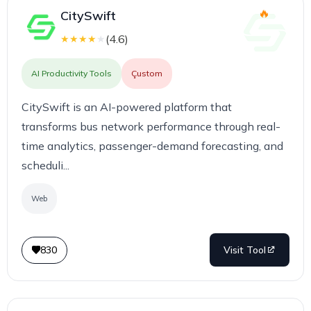
CitySwift
(
4.6
)
★
★
★
★
★
AI Productivity Tools
Çustom
CitySwift is an AI-powered platform that
transforms bus network performance through real-
time analytics, passenger-demand forecasting, and
scheduli...
Web
830
Visit Tool