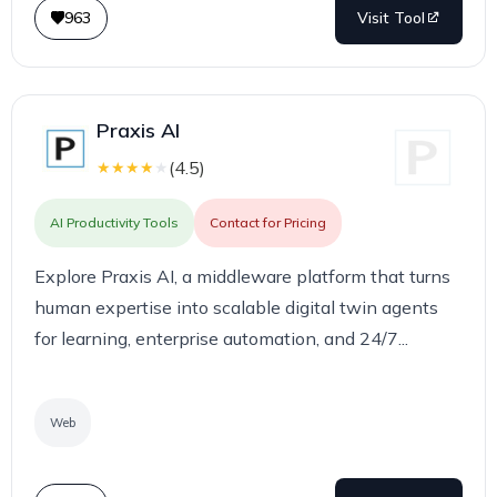
963
Visit Tool
Praxis AI
(
4.5
)
★
★
★
★
★
AI Productivity Tools
Contact for Pricing
Explore Praxis AI, a middleware platform that turns
human expertise into scalable digital twin agents
for learning, enterprise automation, and 24/7...
Web