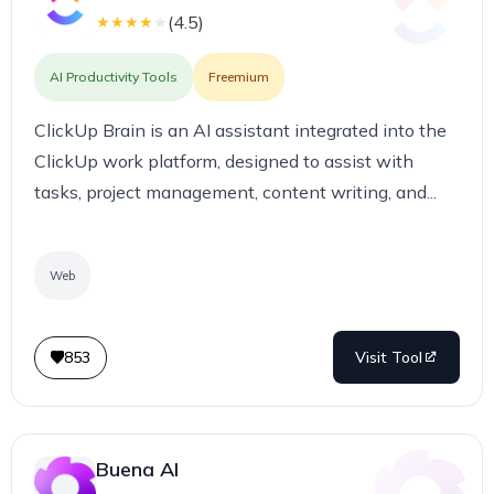
(
4.5
)
★
★
★
★
★
AI Productivity Tools
Freemium
ClickUp Brain is an AI assistant integrated into the
ClickUp work platform, designed to assist with
tasks, project management, content writing, and...
Web
853
Visit Tool
Buena AI