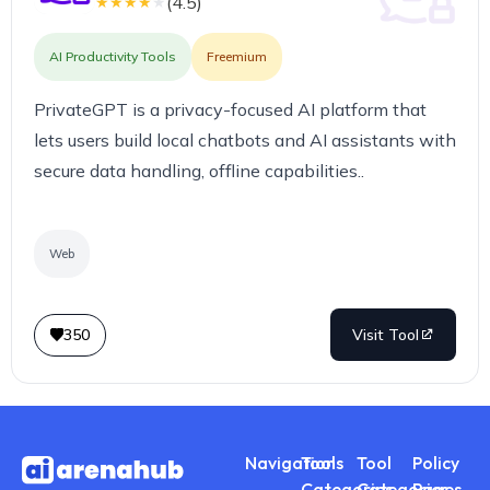
(
4.5
)
★
★
★
★
★
AI Productivity Tools
Freemium
PrivateGPT is a privacy-focused AI platform that
lets users build local chatbots and AI assistants with
secure data handling, offline capabilities..
Web
350
Visit Tool
Navigations
Tool
Tool
Policy
Categories
Categories
Pages