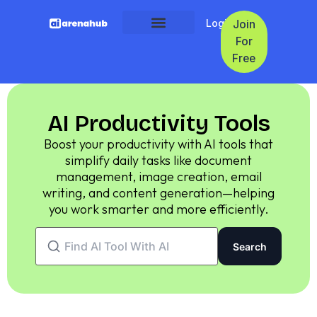
Login
Join
For
Free
AI Productivity Tools
Boost your productivity with AI tools that
simplify daily tasks like document
management, image creation, email
writing, and content generation—helping
you work smarter and more efficiently.
Search