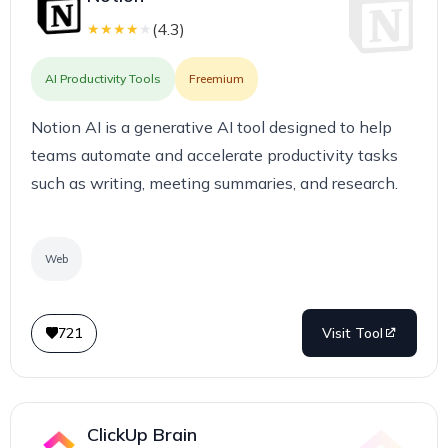
(
4.3
)
★
★
★
★
★
AI Productivity Tools
Freemium
Notion AI is a generative AI tool designed to help
teams automate and accelerate productivity tasks
such as writing, meeting summaries, and research.
Web
721
Visit Tool
ClickUp Brain