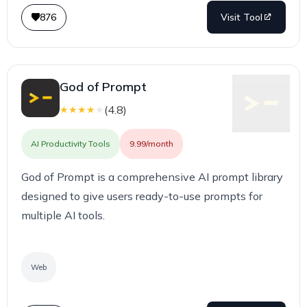
876
Visit Tool
God of Prompt
(
4.8
)
★
★
★
★
★
AI Productivity Tools
9.99/month
God of Prompt is a comprehensive AI prompt library
designed to give users ready-to-use prompts for
multiple AI tools.
Web