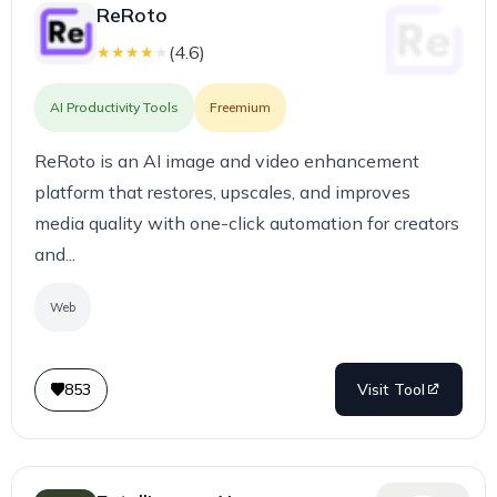
ReRoto
(
4.6
)
★
★
★
★
★
AI Productivity Tools
Freemium
ReRoto is an AI image and video enhancement
platform that restores, upscales, and improves
media quality with one-click automation for creators
and...
Web
853
Visit Tool