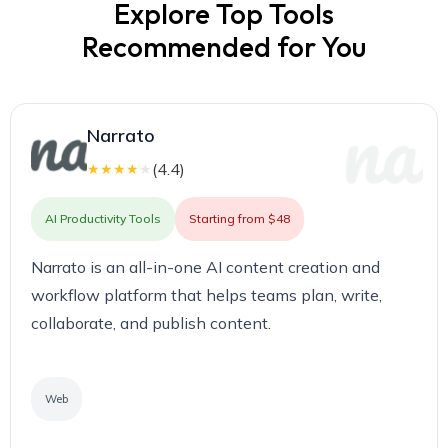
Explore Top Tools
Recommended for You
Narrato
(
4.4
)
★
★
★
★
★
AI Productivity Tools
Starting from $48
Narrato is an all-in-one AI content creation and
workflow platform that helps teams plan, write,
collaborate, and publish content.
Web